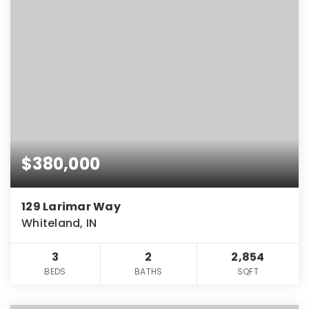
$380,000
129 Larimar Way
Whiteland, IN
3
2
2,854
BEDS
BATHS
SQFT