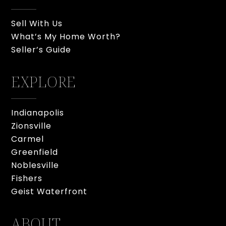
Sell With Us
What’s My Home Worth?
Seller’s Guide
EXPLORE
Indianapolis
Zionsville
Carmel
Greenfield
Noblesville
Fishers
Geist Waterfront
ABOUT