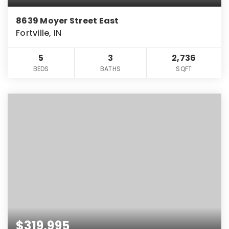
8639 Moyer Street East
Fortville, IN
5
3
2,736
BEDS
BATHS
SQFT
$319,995