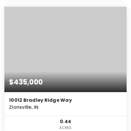
$435,000
10012 Bradley Ridge Way
Zionsville, IN
0.44
ACRES