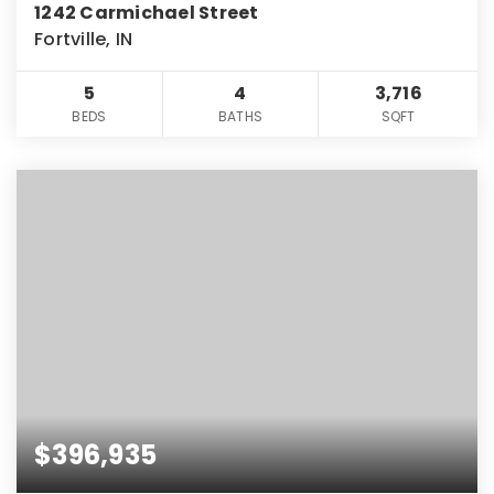
1242 Carmichael Street
Fortville, IN
5
4
3,716
BEDS
BATHS
SQFT
$396,935