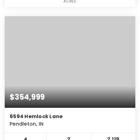
ACRES
$354,999
6594 Hemlock Lane
Pendleton, IN
4
2
2,119