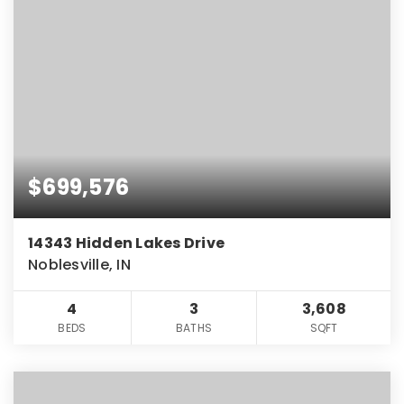
$699,576
14343 Hidden Lakes Drive
Noblesville, IN
4
3
3,608
BEDS
BATHS
SQFT