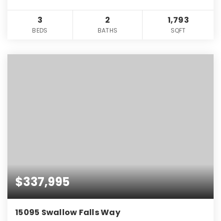
3
2
1,793
BEDS
BATHS
SQFT
$337,995
15095 Swallow Falls Way