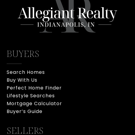
BUYERS
Search Homes
Buy With Us
Perfect Home Finder
Lifestyle Searches
Mortgage Calculator
Buyer’s Guide
SELLERS