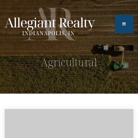
BUTTO
Agricultural