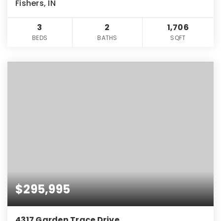
Fishers, IN
3
2
1,706
BEDS
BATHS
SQFT
$295,995
4317 Garden Trace Drive