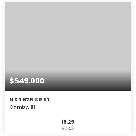
$549,000
N S R 67 N S R 67
Camby, IN
15.29
ACRES