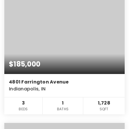
$185,000
4801 Farrington Avenue
Indianapolis, IN
3
1
1,728
BEDS
BATHS
SQFT