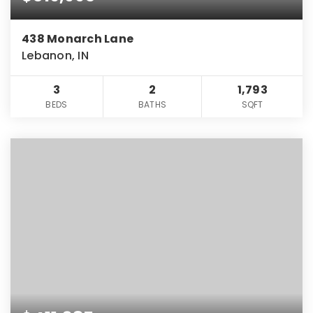
438 Monarch Lane
Lebanon, IN
3
2
1,793
BEDS
BATHS
SQFT