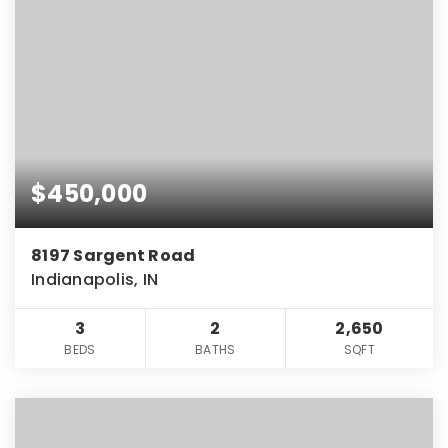
$450,000
8197 Sargent Road
Indianapolis, IN
3
2
2,650
BEDS
BATHS
SQFT