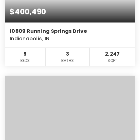
$400,490
10809 Running Springs Drive
Indianapolis, IN
5
3
2,247
BEDS
BATHS
SQFT