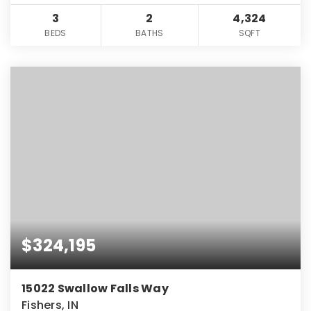
3
2
4,324
BEDS
BATHS
SQFT
$324,195
15022 Swallow Falls Way
Fishers, IN