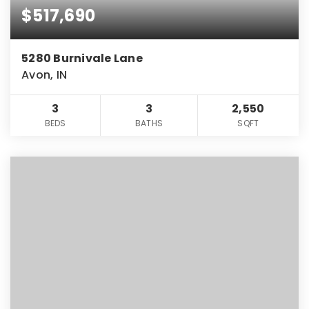
$517,690
5280 Burnivale Lane
Avon, IN
3
3
2,550
BEDS
BATHS
SQFT