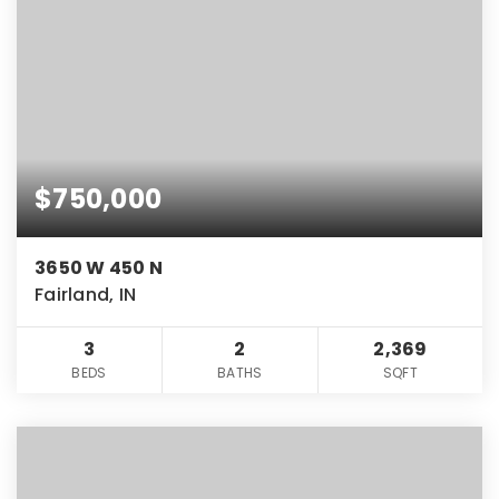
$750,000
3650 W 450 N
Fairland, IN
3
2
2,369
BEDS
BATHS
SQFT