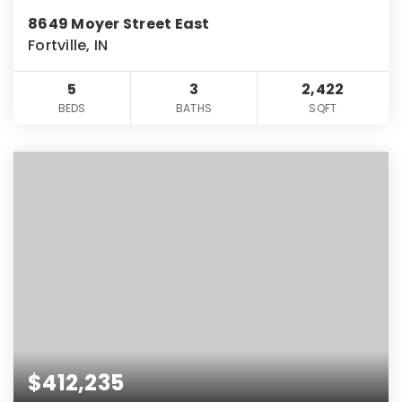
8649 Moyer Street East
Fortville, IN
5
3
2,422
BEDS
BATHS
SQFT
$412,235