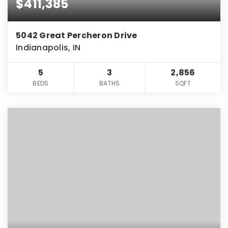
$411,385
5042 Great Percheron Drive
Indianapolis, IN
5
3
2,856
BEDS
BATHS
SQFT