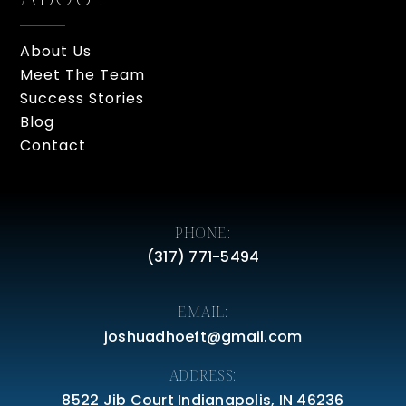
About Us
Meet The Team
Success Stories
Blog
Contact
PHONE:
(317) 771-5494
EMAIL:
joshuadhoeft@gmail.com
ADDRESS:
8522 Jib Court Indianapolis, IN 46236