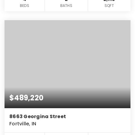
BEDS
BATHS
SQFT
$489,220
8663 Georgina Street
Fortville, IN