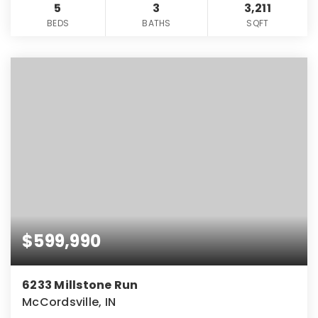
5
3
3,211
BEDS
BATHS
SQFT
$599,990
6233 Millstone Run
McCordsville, IN