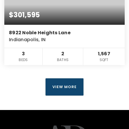
$301,595
8922 Noble Heights Lane
Indianapolis, IN
3
2
1,567
BEDS
BATHS
SQFT
VIEW MORE