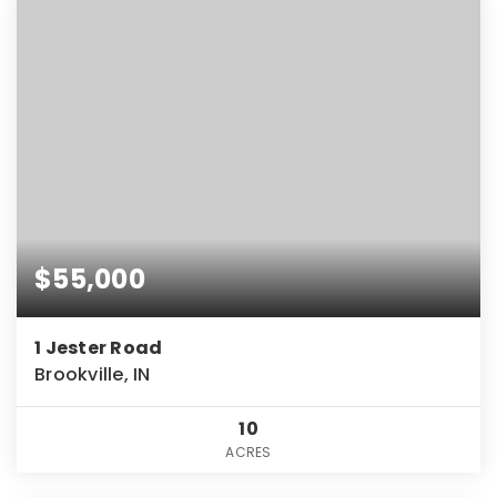
$55,000
1 Jester Road
Brookville, IN
10
ACRES