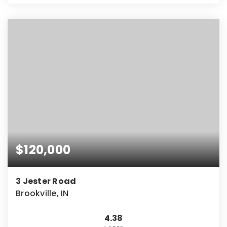
$120,000
3 Jester Road
Brookville, IN
4.38