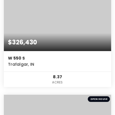
$326,430
W 550 S
Trafalgar, IN
8.37
ACRES
OPEN HOUSE