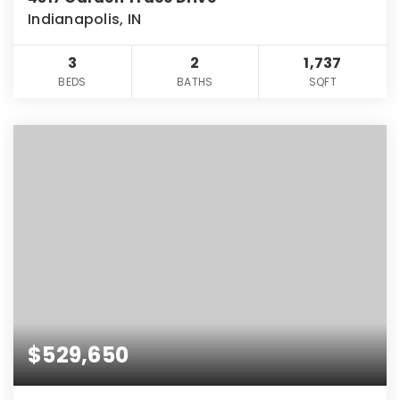
Indianapolis, IN
3
2
1,737
BEDS
BATHS
SQFT
$529,650