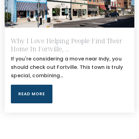
Why I Love Helping People Find Their
Home In Fortville, …
If you're considering a move near Indy, you
should check out Fortville. This town is truly
special, combining…
READ MORE