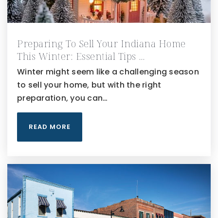
Preparing To Sell Your Indiana Home
This Winter: Essential Tips …
Winter might seem like a challenging season
to sell your home, but with the right
preparation, you can…
READ MORE