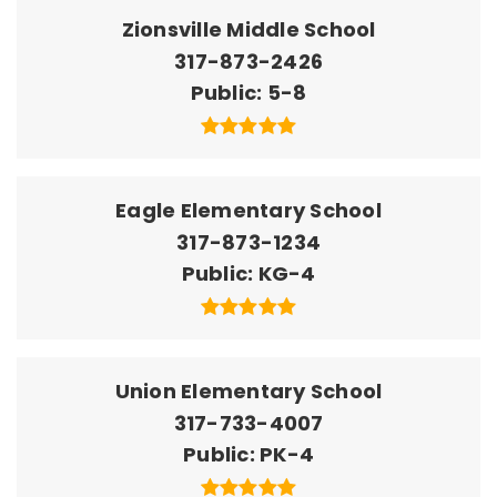
Zionsville Middle School
317-873-2426
Public
5-8
Eagle Elementary School
317-873-1234
Public
KG-4
Union Elementary School
317-733-4007
Public
PK-4