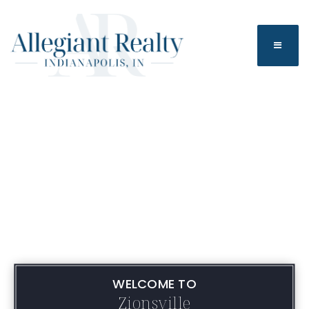
BUTTO
WELCOME TO
Zionsville