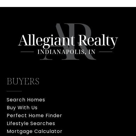
BUYERS
Search Homes
Buy With Us
Perfect Home Finder
Lifestyle Searches
Mortgage Calculator