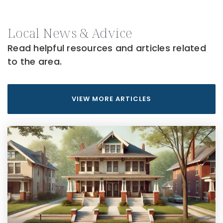
Local News & Advice
Read helpful resources and articles related
to the area.
VIEW MORE ARTICLES