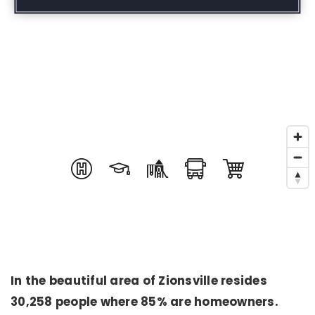
In the beautiful area of Zionsville resides
30,258 people where 85% are homeowners.