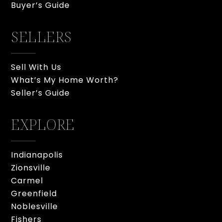
Buyer’s Guide
SELLERS
Sell With Us
What’s My Home Worth?
Seller’s Guide
EXPLORE
Indianapolis
Zionsville
Carmel
Greenfield
Noblesville
Fishers