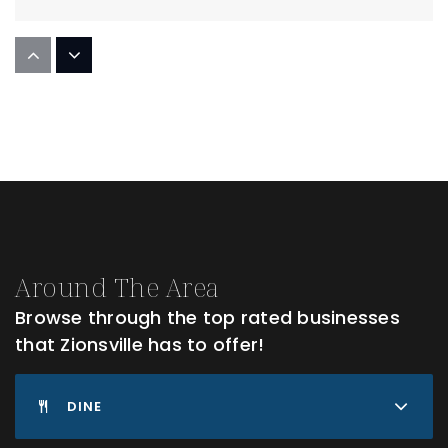
Pleasant View Elementary School
317-873-2376
Public
PK-4
Zionsville West Middle School
317-873-1240
Around The Area
Public
5-8
Browse through the top rated businesses
that Zionsville has to offer!
Zionsville Community High School
DINE
317-873-3355