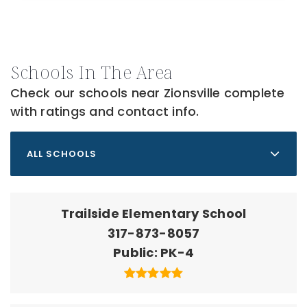
Schools In The Area
Check our schools near Zionsville complete
with ratings and contact info.
ALL SCHOOLS
Trailside Elementary School
317-873-8057
Public
PK-4