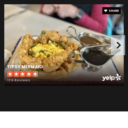
Public
9-12
SHARE
Boone Meadow Elementary School
317-873-2226
Public
PK-4
TIPSY MERMAID
Stonegate Elementary School
176 Reviews
317-873-8050
Public
KG-4