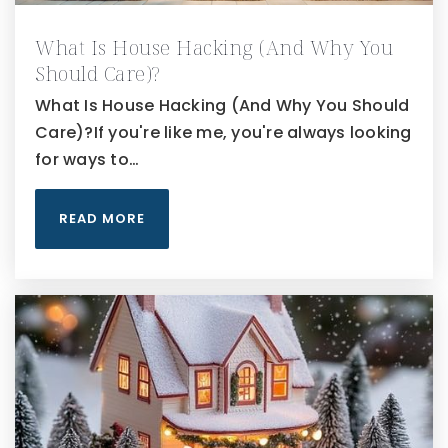
What Is House Hacking (And Why You
Should Care)?
What Is House Hacking (And Why You Should
Care)?If you're like me, you're always looking
for ways to…
READ MORE