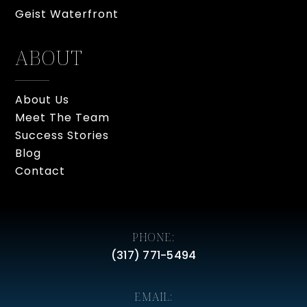
Geist Waterfront
ABOUT
About Us
Meet The Team
Success Stories
Blog
Contact
PHONE:
(317) 771-5494
EMAIL: