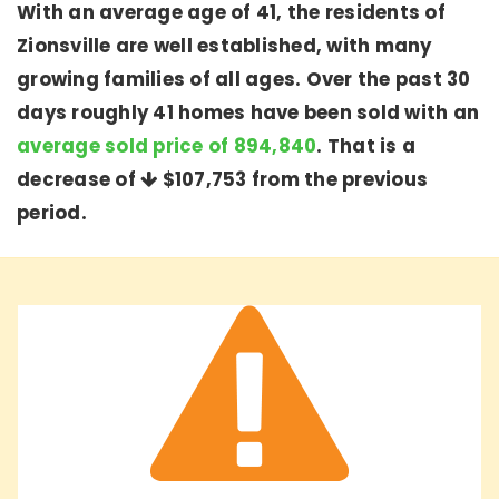
With an average age of 41, the residents of
Zionsville are well established, with many
growing families of all ages. Over the past 30
days roughly 41 homes have been sold with an
average sold price of 894,840
. That is a
decrease of
$107,753
from the previous
period.