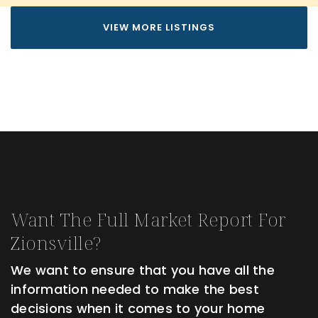
VIEW MORE LISTINGS
Want The Full Market Report For
Zionsville?
We want to ensure that you have all the
information needed to make the best
decisions when it comes to your home