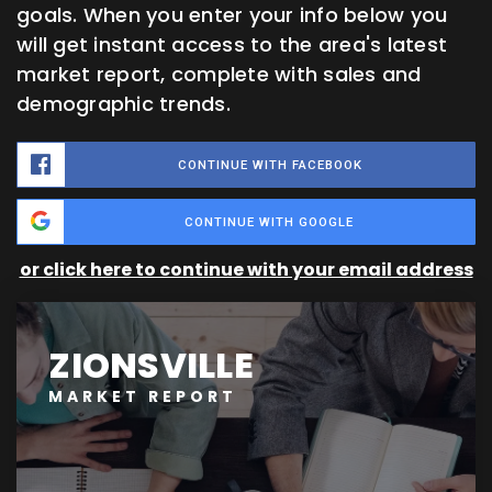
goals. When you enter your info below you
will get instant access to the area's latest
market report, complete with sales and
demographic trends.
CONTINUE WITH FACEBOOK
CONTINUE WITH GOOGLE
or click here to continue with your email address
ZIONSVILLE
MARKET REPORT