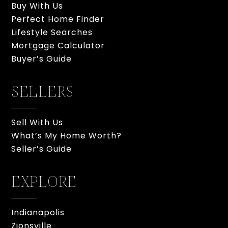
Buy With Us
Perfect Home Finder
Lifestyle Searches
Mortgage Calculator
Buyer’s Guide
SELLERS
Sell With Us
What’s My Home Worth?
Seller’s Guide
EXPLORE
Indianapolis
Zionsville