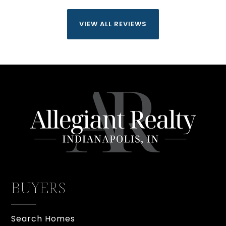
VIEW ALL REVIEWS
BUYERS
Search Homes