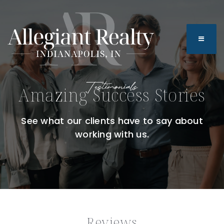
BUTTO
Testimonials
Amazing Success Stories
See what our clients have to say about
working with us.
Reviews