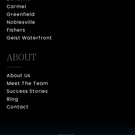
Carmel
Greenfield
Noblesville
Fishers
Geist Waterfront
ABOUT
About Us
Meet The Team
Success Stories
Blog
Contact