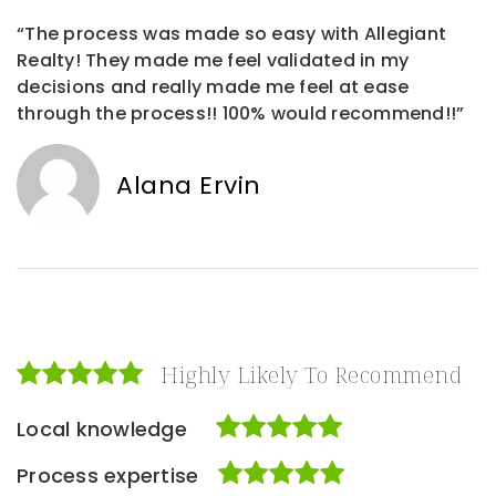
“The process was made so easy with Allegiant
Realty! They made me feel validated in my
decisions and really made me feel at ease
through the process!! 100% would recommend!!”
Alana Ervin
Highly Likely To Recommend
Local knowledge
Process expertise