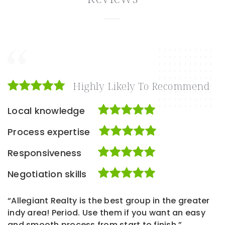
Highly Likely To Recommend
Local knowledge
Process expertise
Responsiveness
Negotiation skills
“Allegiant Realty is the best group in the greater
indy area! Period. Use them if you want an easy
and smooth process from start to finish.”