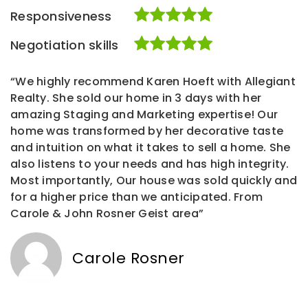
Responsiveness
Negotiation skills
“We highly recommend Karen Hoeft with Allegiant
Realty. She sold our home in 3 days with her
amazing Staging and Marketing expertise! Our
home was transformed by her decorative taste
and intuition on what it takes to sell a home. She
also listens to your needs and has high integrity.
Most importantly, Our house was sold quickly and
for a higher price than we anticipated. From
Carole & John Rosner Geist area”
Carole Rosner