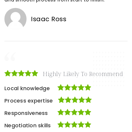
Isaac Ross
Highly Likely To Recommend
Local knowledge
Process expertise
Responsiveness
Negotiation skills