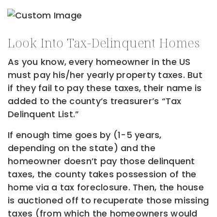
Look Into Tax-Delinquent Homes
As you know, every homeowner in the US
must pay his/her yearly property taxes. But
if they fail to pay these taxes, their name is
added to the county’s treasurer’s “Tax
Delinquent List.”
If enough time goes by (1-5 years,
depending on the state) and the
homeowner doesn’t pay those delinquent
taxes, the county takes possession of the
home via a tax foreclosure. Then, the house
is auctioned off to recuperate those missing
taxes (from which the homeowners would