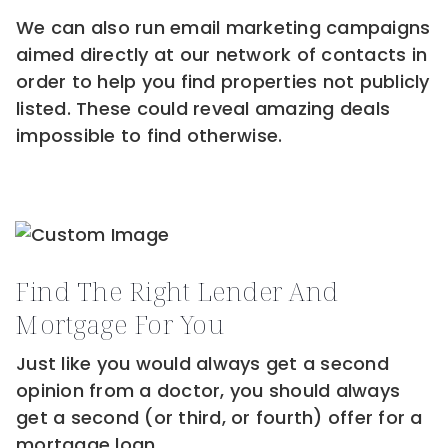
We can also run email marketing campaigns
aimed directly at our network of contacts in
order to help you find properties not publicly
listed. These could reveal amazing deals
impossible to find otherwise.
Find The Right Lender And
Mortgage For You
Just like you would always get a second
opinion from a doctor, you should always
get a second (or third, or fourth) offer for a
mortgage loan.