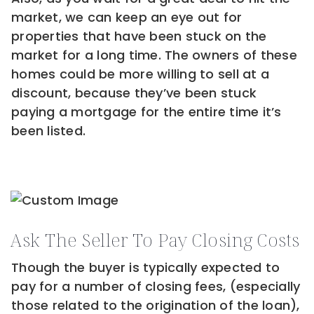
market, we can keep an eye out for
properties that have been stuck on the
market for a long time. The owners of these
homes could be more willing to sell at a
discount, because they’ve been stuck
paying a mortgage for the entire time it’s
been listed.
Ask The Seller To Pay Closing Costs
Though the buyer is typically expected to
pay for a number of closing fees, (especially
those related to the origination of the loan),