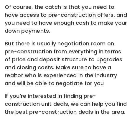
Of course, the catch is that you need to
have access to pre-construction offers, and
you need to have enough cash to make your
down payments.
But there is usually negotiation room on
pre-construction from everything in terms
of price and deposit structure to upgrades
and closing costs. Make sure to have a
realtor who is experienced in the industry
and will be able to negotiate for you
If you’re interested in finding pre-
construction unit deals, we can help you find
the best pre-construction deals in the area.