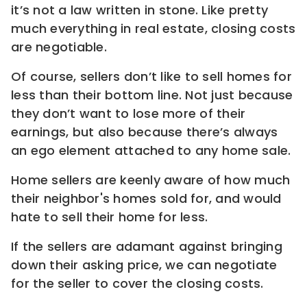
it’s not a law written in stone. Like pretty
much everything in real estate, closing costs
are negotiable.
Of course, sellers don’t like to sell homes for
less than their bottom line. Not just because
they don’t want to lose more of their
earnings, but also because there’s always
an ego element attached to any home sale.
Home sellers are keenly aware of how much
their neighbor's homes sold for, and would
hate to sell their home for less.
If the sellers are adamant against bringing
down their asking price, we can negotiate
for the seller to cover the closing costs.