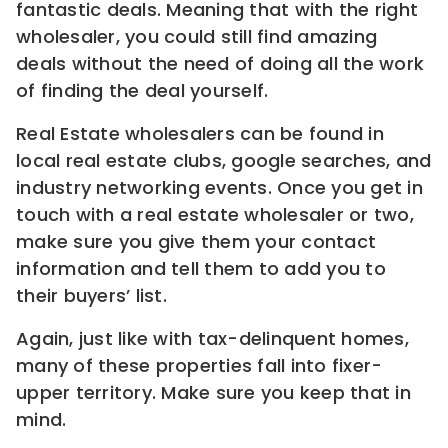
fantastic deals. Meaning that with the right
wholesaler, you could still find amazing
deals without the need of doing all the work
of finding the deal yourself.
Real Estate wholesalers can be found in
local real estate clubs, google searches, and
industry networking events. Once you get in
touch with a real estate wholesaler or two,
make sure you give them your contact
information and tell them to add you to
their buyers’ list.
Again, just like with tax-delinquent homes,
many of these properties fall into fixer-
upper territory. Make sure you keep that in
mind.