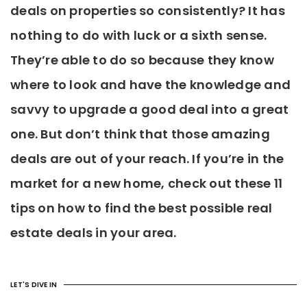
deals on properties so consistently? It has
nothing to do with luck or a sixth sense.
They’re able to do so because they know
where to look and have the knowledge and
savvy to upgrade a good deal into a great
one. But don’t think that those amazing
deals are out of your reach. If you’re in the
market for a new home, check out these 11
tips on how to find the best possible real
estate deals in your area.
LET'S DIVE IN