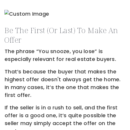
Be The First (or Last) To Make An
Offer
The phrase “You snooze, you lose” is
especially relevant for real estate buyers.
That’s because the buyer that makes the
highest offer doesn't always get the home.
In many cases, it’s the one that makes the
first offer.
If the seller is in a rush to sell, and the first
offer is a good one, it’s quite possible the
seller may simply accept the offer on the