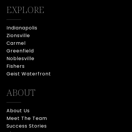
EXPLORE
Indianapolis
Zionsville
Carmel
Greenfield
Noblesville
Fishers
Geist Waterfront
ABOUT
About Us
Meet The Team
Success Stories