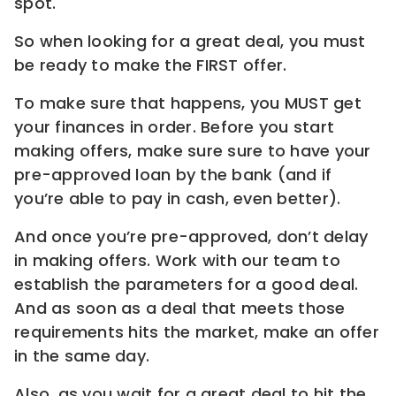
spot.
So when looking for a great deal, you must
be ready to make the FIRST offer.
To make sure that happens, you MUST get
your finances in order. Before you start
making offers, make sure sure to have your
pre-approved loan by the bank (and if
you’re able to pay in cash, even better).
And once you’re pre-approved, don’t delay
in making offers. Work with our team to
establish the parameters for a good deal.
And as soon as a deal that meets those
requirements hits the market, make an offer
in the same day.
Also, as you wait for a great deal to hit the