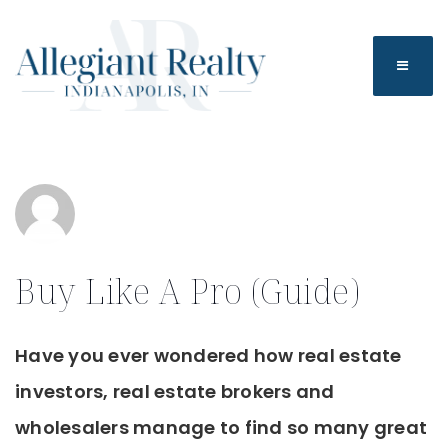
BUTTO
Buy Like A Pro (Guide)
Have you ever wondered how real estate
investors, real estate brokers and
wholesalers manage to find so many great