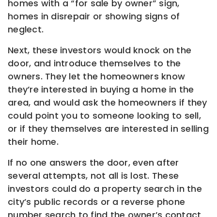
homes with a “for sale by owner” sign,
homes in disrepair or showing signs of
neglect.
Next, these investors would knock on the
door, and introduce themselves to the
owners. They let the homeowners know
they’re interested in buying a home in the
area, and would ask the homeowners if they
could point you to someone looking to sell,
or if they themselves are interested in selling
their home.
If no one answers the door, even after
several attempts, not all is lost. These
investors could do a property search in the
city’s public records or a reverse phone
number search to find the owner’s contact