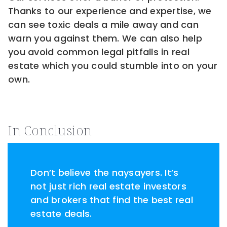
Thanks to our experience and expertise, we
can see toxic deals a mile away and can
warn you against them. We can also help
you avoid common legal pitfalls in real
estate which you could stumble into on your
own.
In Conclusion
Don’t believe the naysayers. It’s
not just rich real estate investors
and brokers that find the best real
estate deals.