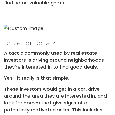
find some valuable gems.
Drive For Dollars
A tactic commonly used by real estate
investors is driving around neighborhoods
they’re interested in to find good deals.
Yes... It really is that simple.
These investors would get in a car, drive
around the area they are interested in, and
look for homes that give signs of a
potentially motivated seller. This includes