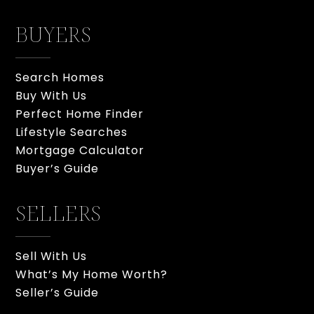
BUYERS
Search Homes
Buy With Us
Perfect Home Finder
Lifestyle Searches
Mortgage Calculator
Buyer’s Guide
SELLERS
Sell With Us
What’s My Home Worth?
Seller’s Guide