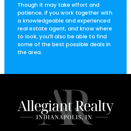
Though it may take effort and
patience, if you work together with
a knowledgeable and experienced
real estate agent, and know where
to look, you’ll also be able to find
some of the best possible deals in
the area.