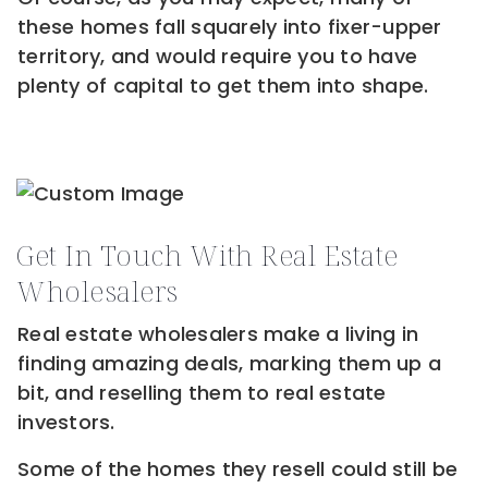
these homes fall squarely into fixer-upper
territory, and would require you to have
plenty of capital to get them into shape.
Get In Touch With Real Estate
Wholesalers
Real estate wholesalers make a living in
finding amazing deals, marking them up a
bit, and reselling them to real estate
investors.
Some of the homes they resell could still be