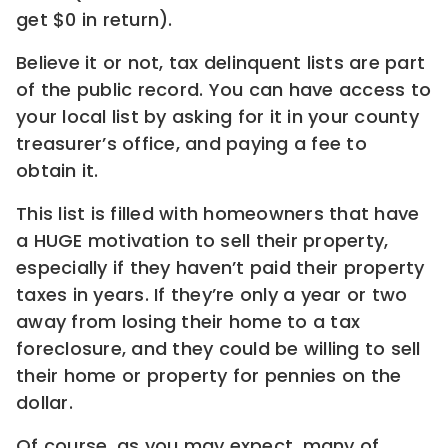
get $0 in return).
Believe it or not, tax delinquent lists are part
of the public record. You can have access to
your local list by asking for it in your county
treasurer’s office, and paying a fee to
obtain it.
This list is filled with homeowners that have
a HUGE motivation to sell their property,
especially if they haven’t paid their property
taxes in years. If they’re only a year or two
away from losing their home to a tax
foreclosure, and they could be willing to sell
their home or property for pennies on the
dollar.
Of course, as you may expect, many of