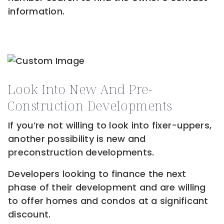
information.
Look Into New And Pre-
Construction Developments
If you’re not willing to look into fixer-uppers,
another possibility is new and
preconstruction developments.
Developers looking to finance the next
phase of their development and are willing
to offer homes and condos at a significant
discount.