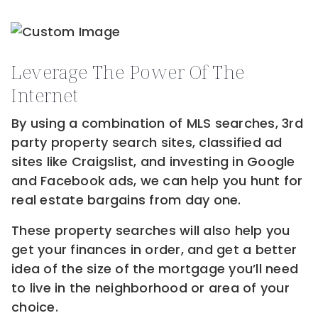
Leverage The Power Of The
Internet
By using a combination of MLS searches, 3rd
party property search sites, classified ad
sites like Craigslist, and investing in Google
and Facebook ads, we can help you hunt for
real estate bargains from day one.
These property searches will also help you
get your finances in order, and get a better
idea of the size of the mortgage you’ll need
to live in the neighborhood or area of your
choice.