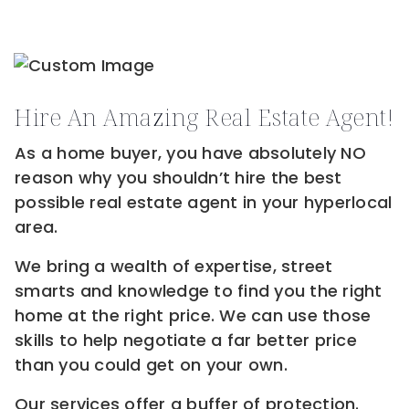
Hire An Amazing Real Estate Agent!
As a home buyer, you have absolutely NO
reason why you shouldn’t hire the best
possible real estate agent in your hyperlocal
area.
We bring a wealth of expertise, street
smarts and knowledge to find you the right
home at the right price. We can use those
skills to help negotiate a far better price
than you could get on your own.
Our services offer a buffer of protection.