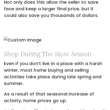
Not only does this allow the seller to save
face and keep a larger final price, but it
could also save you thousands of dollars.
Shop During The Slow Season
Even if you don’t live in a place with a harsh
winter, most home buying and selling
activities take place during late spring and
summer.
As a result of that seasonal increase of
activity, home prices go up.