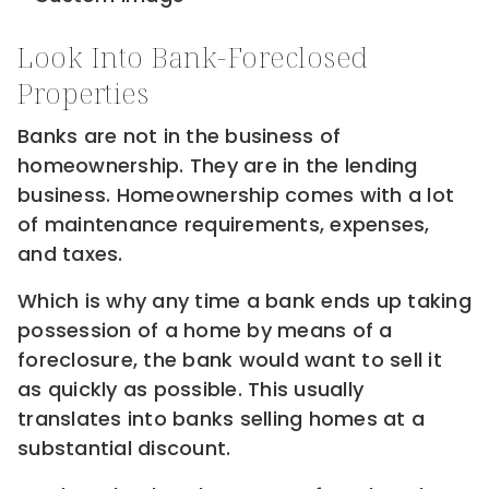
Look Into Bank-Foreclosed
Properties
Banks are not in the business of
homeownership. They are in the lending
business. Homeownership comes with a lot
of maintenance requirements, expenses,
and taxes.
Which is why any time a bank ends up taking
possession of a home by means of a
foreclosure, the bank would want to sell it
as quickly as possible. This usually
translates into banks selling homes at a
substantial discount.