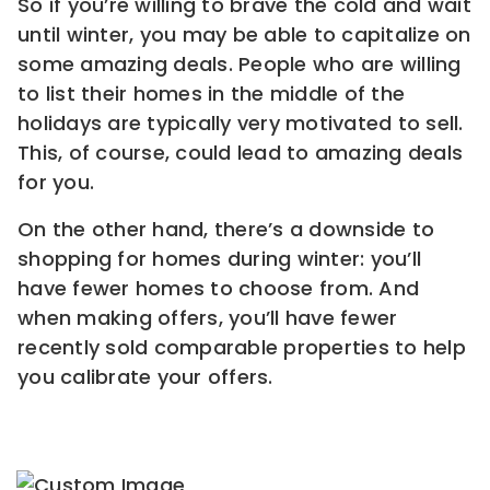
So if you’re willing to brave the cold and wait
until winter, you may be able to capitalize on
some amazing deals. People who are willing
to list their homes in the middle of the
holidays are typically very motivated to sell.
This, of course, could lead to amazing deals
for you.
On the other hand, there’s a downside to
shopping for homes during winter: you’ll
have fewer homes to choose from. And
when making offers, you’ll have fewer
recently sold comparable properties to help
you calibrate your offers.