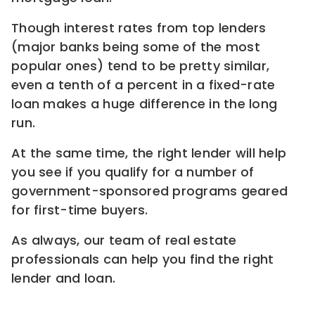
Though interest rates from top lenders
(major banks being some of the most
popular ones) tend to be pretty similar,
even a tenth of a percent in a fixed-rate
loan makes a huge difference in the long
run.
At the same time, the right lender will help
you see if you qualify for a number of
government-sponsored programs geared
for first-time buyers.
As always, our team of real estate
professionals can help you find the right
lender and loan.