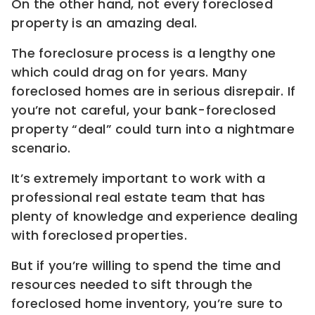
On the other hand, not every foreclosed
property is an amazing deal.
The foreclosure process is a lengthy one
which could drag on for years. Many
foreclosed homes are in serious disrepair. If
you’re not careful, your bank-foreclosed
property “deal” could turn into a nightmare
scenario.
It’s extremely important to work with a
professional real estate team that has
plenty of knowledge and experience dealing
with foreclosed properties.
But if you’re willing to spend the time and
resources needed to sift through the
foreclosed home inventory, you’re sure to