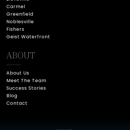
Carmel
Greenfield
Noblesville
Fishers
Geist Waterfront
ABOUT
About Us
Meet The Team
Success Stories
Blog
Contact