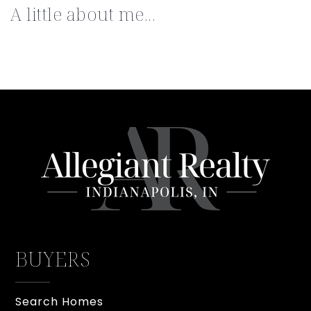
A little about me...
BUYERS
Search Homes