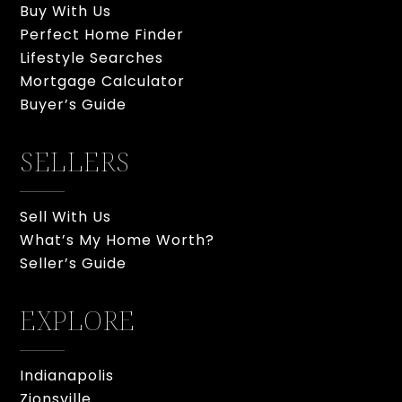
Buy With Us
Perfect Home Finder
Lifestyle Searches
Mortgage Calculator
Buyer’s Guide
SELLERS
Sell With Us
What’s My Home Worth?
Seller’s Guide
EXPLORE
Indianapolis
Zionsville