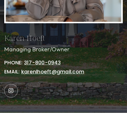
Karen Hoeft
Managing Broker/Owner
PHONE:
317-800-0943
EMAIL:
karenlhoeft@gmail.com