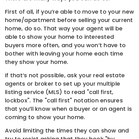
First of all, if you’re able to move to your new
home/apartment before selling your current
home, do so. That way your agent will be
able to show your home to interested
buyers more often, and you won’t have to
bother with leaving your home each time
they show your home.
If that’s not possible, ask your real estate
agents or broker to set up your multiple
listing service (MLS) to read "call first,
lockbox". The "call first" notation ensures
that you’ll know when a buyer or an agent is
coming to show your home.
Avoid limiting the times they can show and
try to resist asking that they book "by