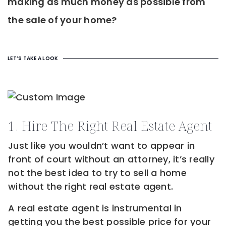
making as much money as possible from
the sale of your home?
LET’S TAKE A LOOK
1. Hire The Right Real Estate Agent
Just like you wouldn’t want to appear in
front of court without an attorney, it’s really
not the best idea to try to sell a home
without the right real estate agent.
A real estate agent is instrumental in
getting you the best possible price for your