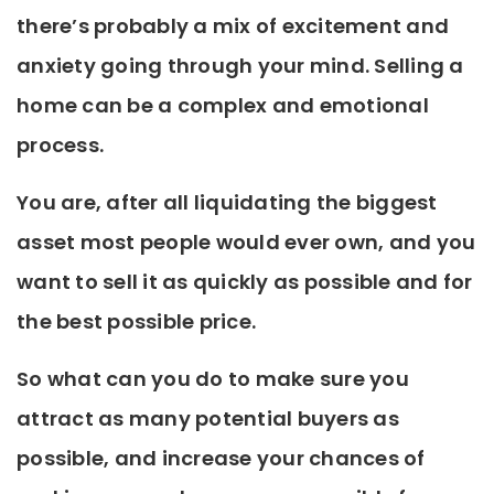
there’s probably a mix of excitement and
anxiety going through your mind. Selling a
home can be a complex and emotional
process.
You are, after all liquidating the biggest
asset most people would ever own, and you
want to sell it as quickly as possible and for
the best possible price.
So what can you do to make sure you
attract as many potential buyers as
possible, and increase your chances of