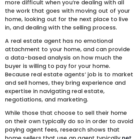
more difficult when you’re dealing with all
the work that goes with moving out of your
home, looking out for the next place to live
in, and dealing with the selling process.
A real estate agent has no emotional
attachment to your home, and can provide
a data-based analysis on how much the
buyer is willing to pay for your home.
Because real estate agents’ job is to market
and sell homes, they bring experience and
expertise in navigating real estate,
negotiations, and marketing.
While those that choose to sell their home
on their own typically do so in order to avoid
paying agent fees, research shows that
home sellers that use an agent typically
net