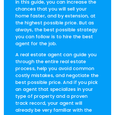
in this guide, you can increase the
chances that you will sell your
home faster, and by extension, at
the highest possible price. But as
always, the best possible strategy
you can follow is to hire the best
agent for the job.
A real estate agent can guide you
through the entire real estate
process, help you avoid common
costly mistakes, and negotiate the
best possible price. And if you pick
an agent that specializes in your
type of property and a proven
track record, your agent will
already be very familiar with the