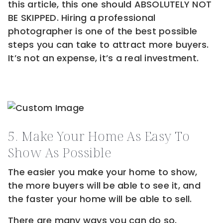
this article, this one should ABSOLUTELY NOT
BE SKIPPED. Hiring a professional
photographer is one of the best possible
steps you can take to attract more buyers.
It’s not an expense, it’s a real investment.
5. Make Your Home As Easy To
Show As Possible
The easier you make your home to show,
the more buyers will be able to see it, and
the faster your home will be able to sell.
There are many ways you can do so.