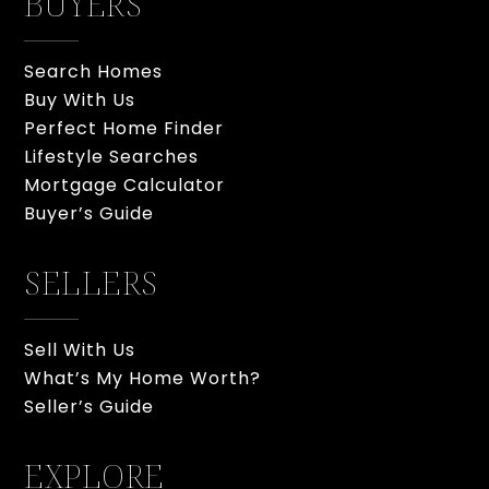
BUYERS
Search Homes
Buy With Us
Perfect Home Finder
Lifestyle Searches
Mortgage Calculator
Buyer’s Guide
SELLERS
Sell With Us
What’s My Home Worth?
Seller’s Guide
EXPLORE