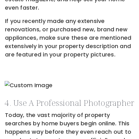
even faster.
If you recently made any extensive
renovations, or purchased new, brand new
appliances, make sure these are mentioned
extensively in your property description and
are featured in your property pictures.
4. Use A Professional Photographer
Today, the vast majority of property
searches by home buyers begin online. This
happens way before they even reach out to