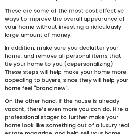
These are some of the most cost effective
ways to improve the overall appearance of
your home without investing a ridiculously
large amount of money.
In addition, make sure you declutter your
home, and remove all personal items that
tie your home to you (depersonalizing).
These steps will help make your home more
appealing to buyers, since they will help your
home feel "brand new".
On the other hand, if the house is already
vacant, there’s even more you can do. Hire a
professional stager to further make your
home look like something out of a luxury real
estate magazine, and help sell your home