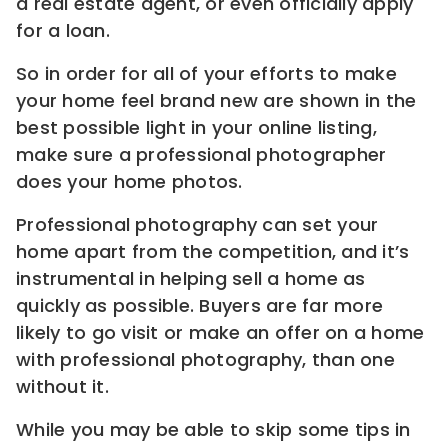
a real estate agent, or even officially apply
for a loan.
So in order for all of your efforts to make
your home feel brand new are shown in the
best possible light in your online listing,
make sure a professional photographer
does your home photos.
Professional photography can set your
home apart from the competition, and it’s
instrumental in helping sell a home as
quickly as possible. Buyers are far more
likely to go visit or make an offer on a home
with professional photography, than one
without it.
While you may be able to skip some tips in