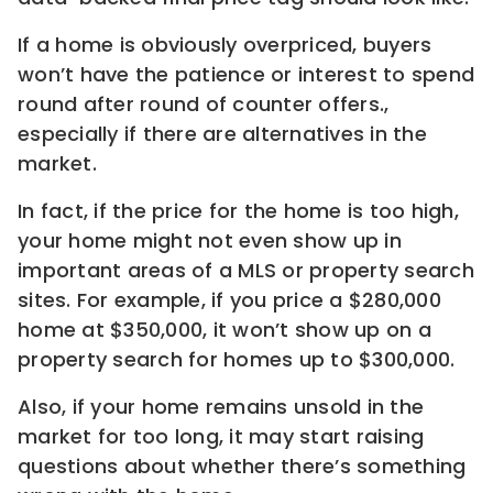
If a home is obviously overpriced, buyers
won’t have the patience or interest to spend
round after round of counter offers.,
especially if there are alternatives in the
market.
In fact, if the price for the home is too high,
your home might not even show up in
important areas of a MLS or property search
sites. For example, if you price a $280,000
home at $350,000, it won’t show up on a
property search for homes up to $300,000.
Also, if your home remains unsold in the
market for too long, it may start raising
questions about whether there’s something