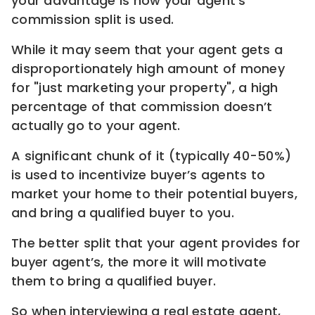
your advantage is how your agent’s
commission split is used.
While it may seem that your agent gets a
disproportionately high amount of money
for "just marketing your property", a high
percentage of that commission doesn’t
actually go to your agent.
A significant chunk of it (typically 40-50%)
is used to incentivize buyer’s agents to
market your home to their potential buyers,
and bring a qualified buyer to you.
The better split that your agent provides for
buyer agent’s, the more it will motivate
them to bring a qualified buyer.
So when interviewing a real estate agent,