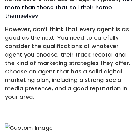
more than those that sell their home
themselves
.
However, don’t think that every agent is as
good as the next. You need to carefully
consider the qualifications of whatever
agent you choose, their track record, and
the kind of marketing strategies they offer.
Choose an agent that has a solid digital
marketing plan, including a strong social
media presence, and a good reputation in
your area.