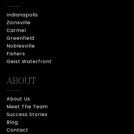
Indianapolis
Zionsville
Carmel
Greenfield
Noblesville
Fishers
Geist Waterfront
ABOUT
About Us
Meet The Team
Success Stories
Blog
Contact