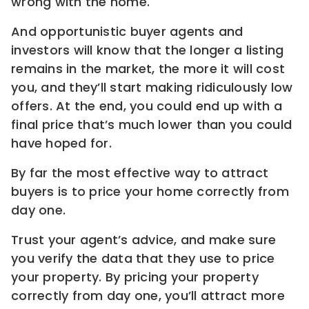
wrong with the home.
And opportunistic buyer agents and
investors will know that the longer a listing
remains in the market, the more it will cost
you, and they’ll start making ridiculously low
offers. At the end, you could end up with a
final price that’s much lower than you could
have hoped for.
By far the most effective way to attract
buyers is to price your home correctly from
day one.
Trust your agent’s advice, and make sure
you verify the data that they use to price
your property. By pricing your property
correctly from day one, you’ll attract more