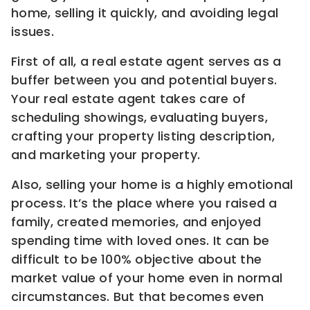
home, selling it quickly, and avoiding legal
issues.
First of all, a real estate agent serves as a
buffer between you and potential buyers.
Your real estate agent takes care of
scheduling showings, evaluating buyers,
crafting your property listing description,
and marketing your property.
Also, selling your home is a highly emotional
process. It’s the place where you raised a
family, created memories, and enjoyed
spending time with loved ones. It can be
difficult to be 100% objective about the
market value of your home even in normal
circumstances. But that becomes even