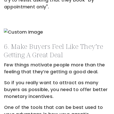
appointment only".
6. Make Buyers Feel Like They’re
Getting A Great Deal
Few things motivate people more than the
feeling that they’re getting a good deal.
So if you really want to attract as many
buyers as possible, you need to offer better
monetary incentives.
One of the tools that can be best used to