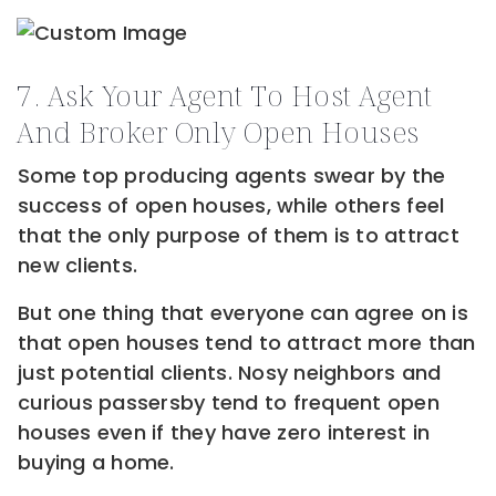
7. Ask Your Agent To Host Agent
And Broker Only Open Houses
Some top producing agents swear by the
success of open houses, while others feel
that the only purpose of them is to attract
new clients.
But one thing that everyone can agree on is
that open houses tend to attract more than
just potential clients. Nosy neighbors and
curious passersby tend to frequent open
houses even if they have zero interest in
buying a home.