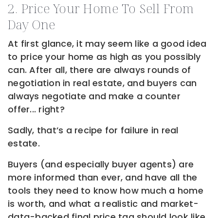
2. Price Your Home To Sell From
Day One
At first glance, it may seem like a good idea
to price your home as high as you possibly
can. After all, there are always rounds of
negotiation in real estate, and buyers can
always negotiate and make a counter
offer... right?
Sadly, that’s a recipe for failure in real
estate.
Buyers (and especially buyer agents) are
more informed than ever, and have all the
tools they need to know how much a home
is worth, and what a realistic and market-
data-backed final price tag should look like.