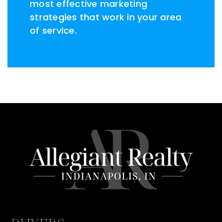
most effective marketing
strategies that work in your area
of service.