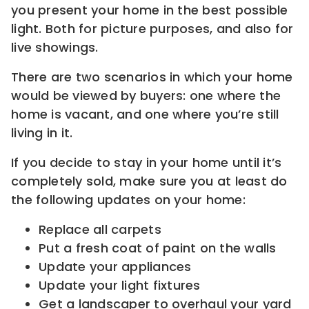
you present your home in the best possible
light. Both for picture purposes, and also for
live showings.
There are two scenarios in which your home
would be viewed by buyers: one where the
home is vacant, and one where you’re still
living in it.
If you decide to stay in your home until it’s
completely sold, make sure you at least do
the following updates on your home:
Replace all carpets
Put a fresh coat of paint on the walls
Update your appliances
Update your light fixtures
Get a landscaper to overhaul your yard