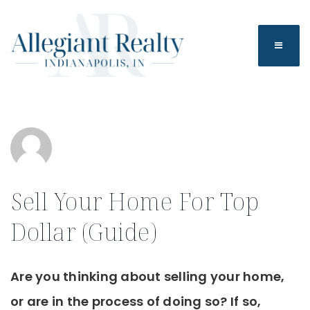
BUTTO
Sell Your Home For Top
Dollar (Guide)
Are you thinking about selling your home,
or are in the process of doing so? If so,