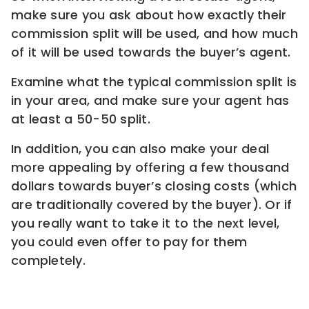
make sure you ask about how exactly their
commission split will be used, and how much
of it will be used towards the buyer’s agent.
Examine what the typical commission split is
in your area, and make sure your agent has
at least a 50-50 split.
In addition, you can also make your deal
more appealing by offering a few thousand
dollars towards buyer’s closing costs (which
are traditionally covered by the buyer). Or if
you really want to take it to the next level,
you could even offer to pay for them
completely.