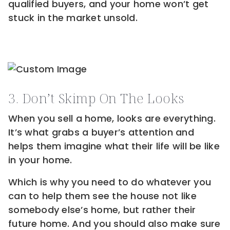
qualified buyers, and your home won’t get
stuck in the market unsold.
3. Don’t Skimp On The Looks
When you sell a home, looks are everything.
It’s what grabs a buyer’s attention and
helps them imagine what their life will be like
in your home.
Which is why you need to do whatever you
can to help them see the house not like
somebody else’s home, but rather their
future home. And you should also make sure