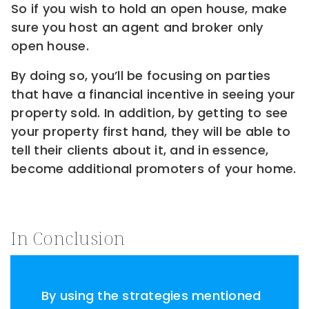
So if you wish to hold an open house, make
sure you host an agent and broker only
open house.
By doing so, you’ll be focusing on parties
that have a financial incentive in seeing your
property sold. In addition, by getting to see
your property first hand, they will be able to
tell their clients about it, and in essence,
become additional promoters of your home.
In Conclusion
By using the strategies mentioned