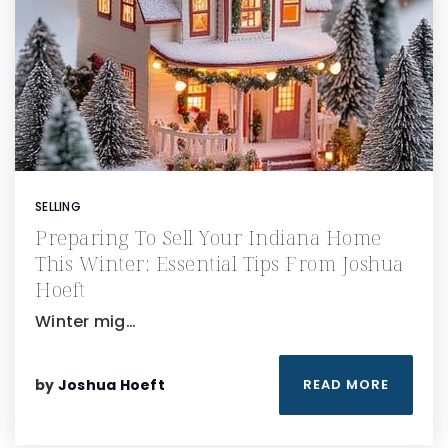
SELLING
Preparing To Sell Your Indiana Home
This Winter: Essential Tips From Joshua
Hoeft
Winter mig…
by
Joshua Hoeft
READ MORE