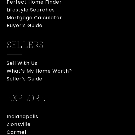
Perfect Home Finder
Lifestyle Searches
Mortgage Calculator
Buyer’s Guide
SELLERS
Sell With Us
What’s My Home Worth?
Seller’s Guide
EXPLORE
Indianapolis
Zionsville
Carmel