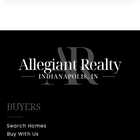
BUYERS
Search Homes
Buy With Us