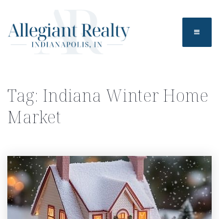
BUTTO
Tag: Indiana Winter Home
Market