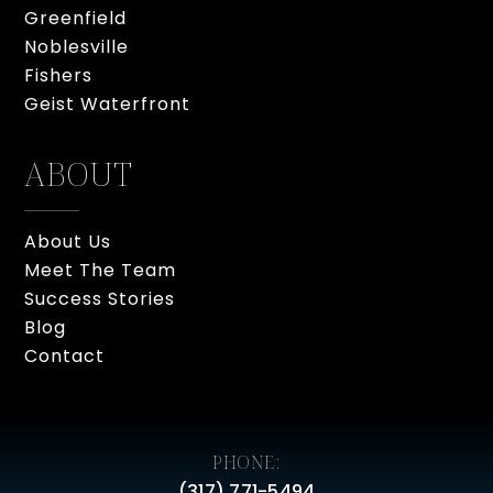
Greenfield
Noblesville
Fishers
Geist Waterfront
ABOUT
About Us
Meet The Team
Success Stories
Blog
Contact
PHONE:
(317) 771-5494