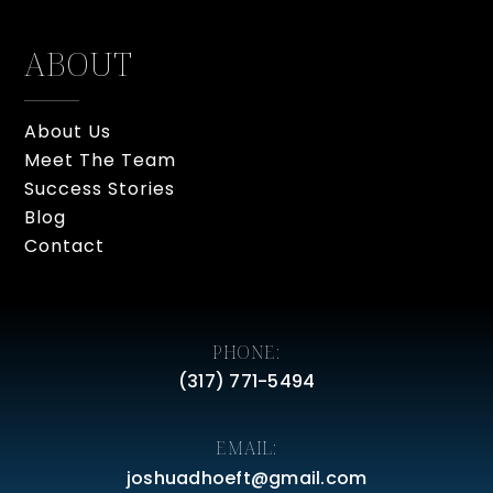
ABOUT
About Us
Meet The Team
Success Stories
Blog
Contact
PHONE:
(317) 771-5494
EMAIL:
joshuadhoeft@gmail.com