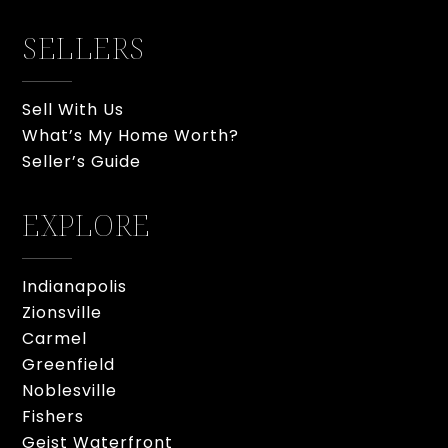
SELLERS
Sell With Us
What’s My Home Worth?
Seller’s Guide
EXPLORE
Indianapolis
Zionsville
Carmel
Greenfield
Noblesville
Fishers
Geist Waterfront