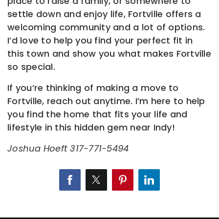
place to raise a family, or somewhere to
settle down and enjoy life, Fortville offers a
welcoming community and a lot of options.
I’d love to help you find your perfect fit in
this town and show you what makes Fortville
so special.
If you’re thinking of making a move to
Fortville, reach out anytime. I’m here to help
you find the home that fits your life and
lifestyle in this hidden gem near Indy!
Joshua Hoeft 317-771-5494