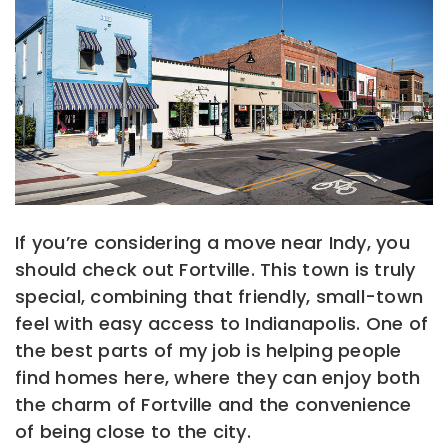
If you’re considering a move near Indy, you
should check out Fortville. This town is truly
special, combining that friendly, small-town
feel with easy access to Indianapolis. One of
the best parts of my job is helping people
find homes here, where they can enjoy both
the charm of Fortville and the convenience
of being close to the city.