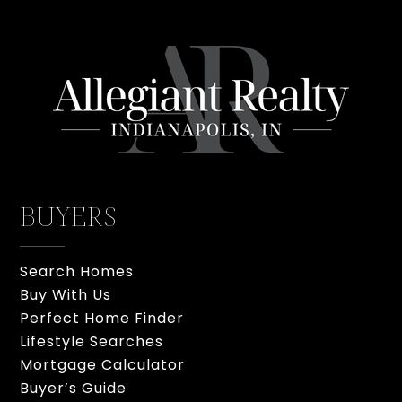
BUYERS
Search Homes
Buy With Us
Perfect Home Finder
Lifestyle Searches
Mortgage Calculator
Buyer’s Guide