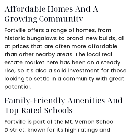
Affordable Homes And A
Growing Community
Fortville offers a range of homes, from
historic bungalows to brand-new builds, all
at prices that are often more affordable
than other nearby areas. The local real
estate market here has been on a steady
rise, so it’s also a solid investment for those
looking to settle in a community with great
potential.
Family-Friendly Amenities And
Top-Rated Schools
Fortville is part of the Mt. Vernon School
District, known for its high ratings and