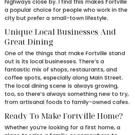
highways close by. I find this makes Fortville
a popular choice for people who work in the
city but prefer a small-town lifestyle.
Unique Local Businesses And
Great Dining
One of the things that make Fortville stand
out is its local businesses. There’s a
fantastic mix of shops, restaurants, and
coffee spots, especially along Main Street.
The local dining scene is always growing,
too, so there’s always something new to try,
from artisanal foods to family-owned cafes.
Ready To Make Fortville Home?
Whether you’re looking for a first home, a