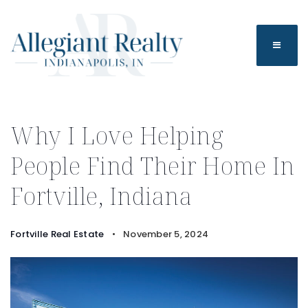
BUTTO
Why I Love Helping
People Find Their Home In
Fortville, Indiana
Fortville Real Estate
November 5, 2024