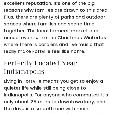
excellent reputation. It’s one of the big
reasons why families are drawn to this area.
Plus, there are plenty of parks and outdoor
spaces where families can spend time
together. The local farmers’ market and
annual events, like the Christmas Winterfest
where there is carolers and live music that
really make Fortville feel like home.
Perfectly Located Near
Indianapolis
Living in Fortville means you get to enjoy a
quieter life while still being close to
Indianapolis. For anyone who commutes, it’s
only about 25 miles to downtown Indy, and
the drive is a smooth one with main